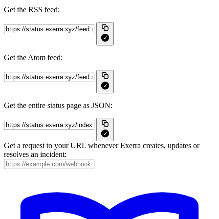
Get the RSS feed:
Get the Atom feed:
Get the entire status page as JSON:
Get a request to your URL whenever Exerra creates, updates or
resolves an incident: