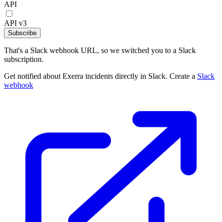
API
API v3
Subscribe
That's a Slack webhook URL, so we switched you to a Slack
subscription.
Get notified about Exerra incidents directly in Slack. Create a
Slack
webhook