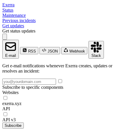
Exerra
Status
Maintenance
Previous incidents
Get updates
Get status updates
RSS
JSON
Webhook
E-mail
Slack
Get e-mail notifications whenever Exerra creates, updates or
resolves an incident:
Subscribe to specific components
Websites
exerra.xyz
API
API v3
Subscribe