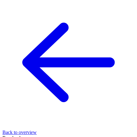
Back to overview