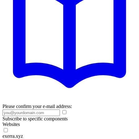
Please confirm your e-mail address:
Subscribe to specific components
Websites
exerra.xyz