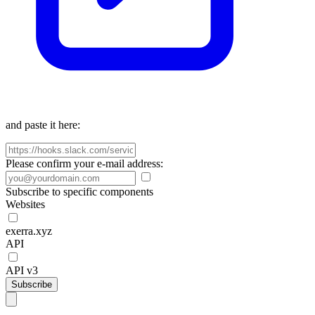
and paste it here:
Please confirm your e-mail address:
Subscribe to specific components
Websites
exerra.xyz
API
API v3
Subscribe