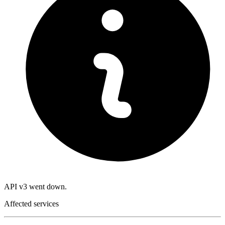
API v3 went down.
Affected services