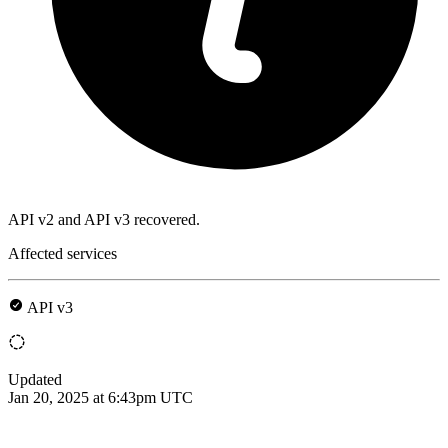
API v2 and API v3 recovered.
Affected services
API v3
Updated
Jan 20, 2025 at 6:43pm UTC