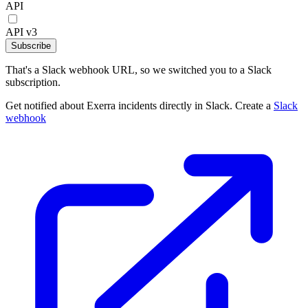
API
API v3
Subscribe
That's a Slack webhook URL, so we switched you to a Slack
subscription.
Get notified about Exerra incidents directly in Slack. Create a
Slack
webhook