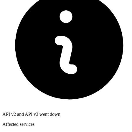
API v2 and API v3 went down.
Affected services