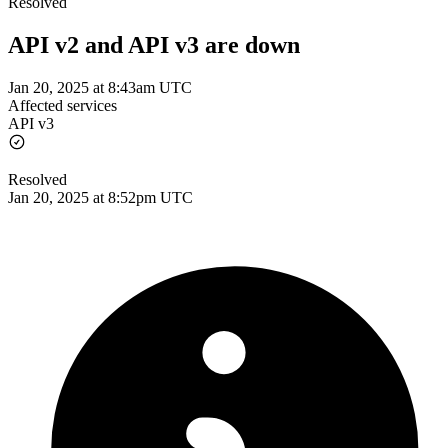
Resolved
API v2 and API v3 are down
Jan 20, 2025 at 8:43am UTC
Affected services
API v3
Resolved
Jan 20, 2025 at 8:52pm UTC