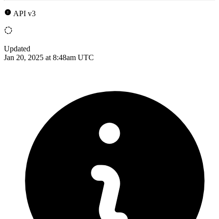
API v3
Updated
Jan 20, 2025 at 8:48am UTC