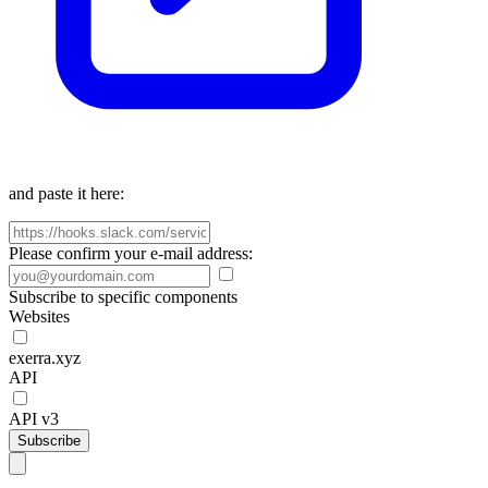
and paste it here:
Please confirm your e-mail address:
Subscribe to specific components
Websites
exerra.xyz
API
API v3
Subscribe