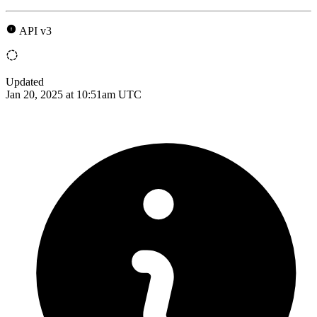
API v3
Updated
Jan 20, 2025 at 10:51am UTC