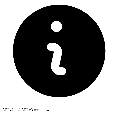
API v2 and API v3 went down.