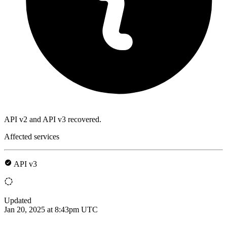
API v2 and API v3 recovered.
Affected services
API v3
Updated
Jan 20, 2025 at 8:43pm UTC