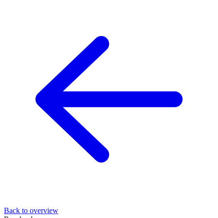
Back to overview