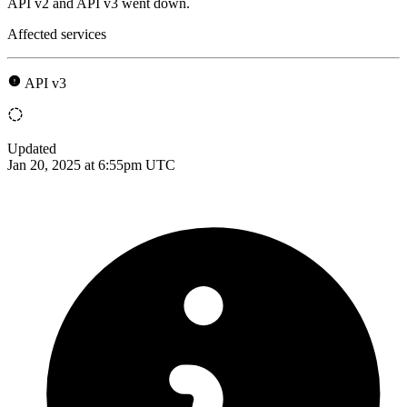
API v2 and API v3 went down.
Affected services
API v3
Updated
Jan 20, 2025 at 6:55pm UTC