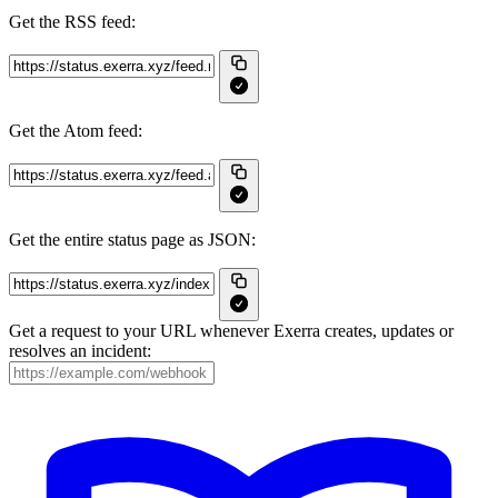
Get the RSS feed:
Get the Atom feed:
Get the entire status page as JSON:
Get a request to your URL whenever Exerra creates, updates or
resolves an incident: