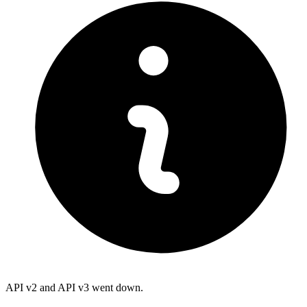
API v2 and API v3 went down.