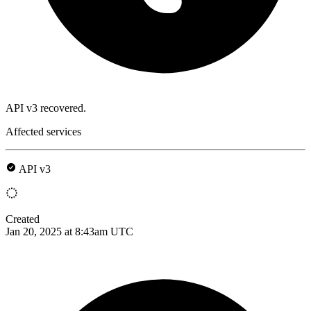
API v3 recovered.
Affected services
API v3
Created
Jan 20, 2025 at 8:43am UTC