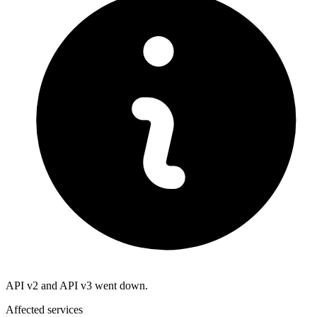
API v2 and API v3 went down.
Affected services