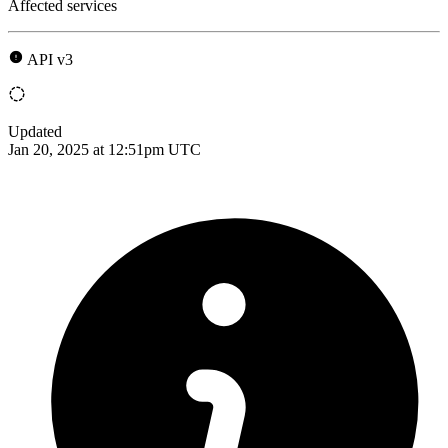
Affected services
API v3
Updated
Jan 20, 2025 at 12:51pm UTC