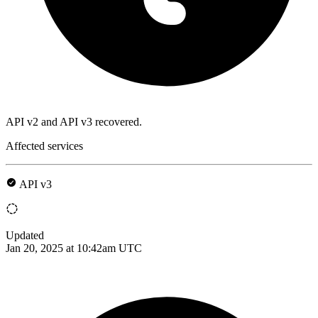
API v2 and API v3 recovered.
Affected services
API v3
Updated
Jan 20, 2025 at 10:42am UTC