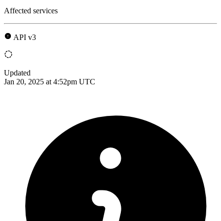
Affected services
API v3
Updated
Jan 20, 2025 at 4:52pm UTC