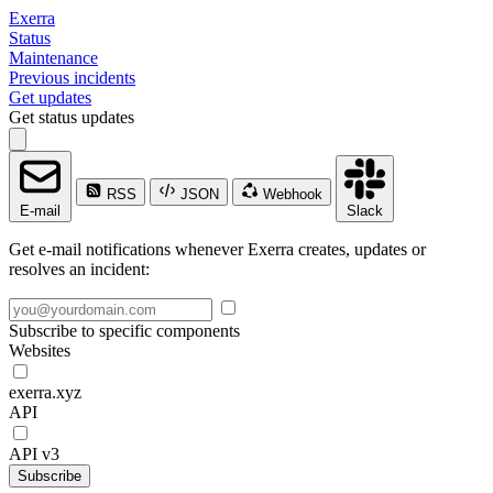
Exerra
Status
Maintenance
Previous incidents
Get updates
Get status updates
RSS
JSON
Webhook
E-mail
Slack
Get e-mail notifications whenever Exerra creates, updates or
resolves an incident:
Subscribe to specific components
Websites
exerra.xyz
API
API v3
Subscribe