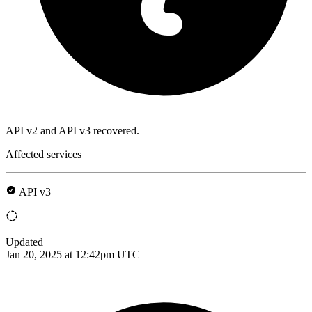
API v2 and API v3 recovered.
Affected services
API v3
Updated
Jan 20, 2025 at 12:42pm UTC