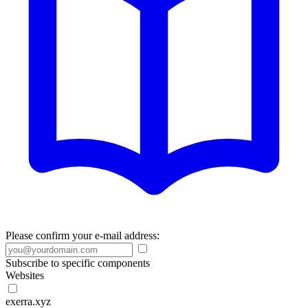
Please confirm your e-mail address:
Subscribe to specific components
Websites
exerra.xyz