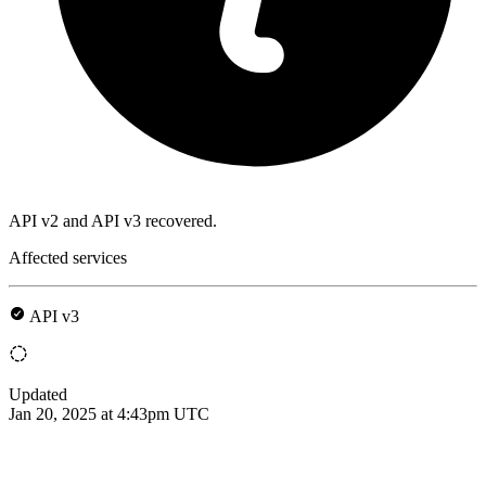
API v2 and API v3 recovered.
Affected services
API v3
Updated
Jan 20, 2025 at 4:43pm UTC