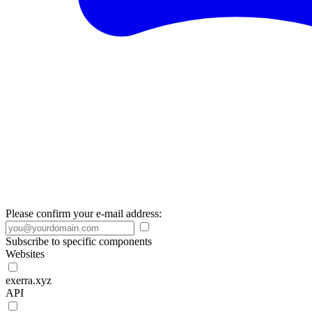
Please confirm your e-mail address:
Subscribe to specific components
Websites
exerra.xyz
API