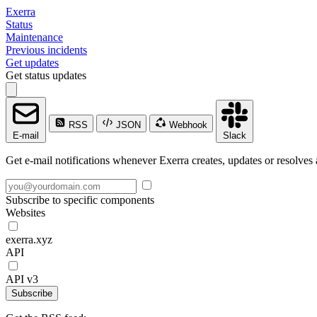
Exerra
Status
Maintenance
Previous incidents
Get updates
Get status updates
RSS
JSON
Webhook
E-mail
Slack
Get e-mail notifications whenever Exerra creates, updates or resolves 
Subscribe to specific components
Websites
exerra.xyz
API
API v3
Subscribe