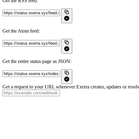
Get the RSS feed:
Get the Atom feed:
Get the entire status page as JSON:
Get a request to your URL whenever Exerra creates, updates or resolv