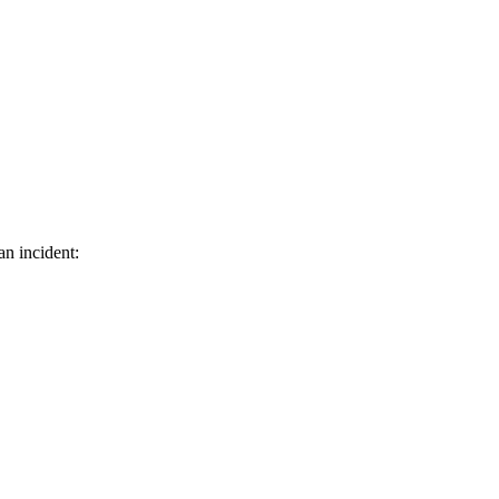
an incident: