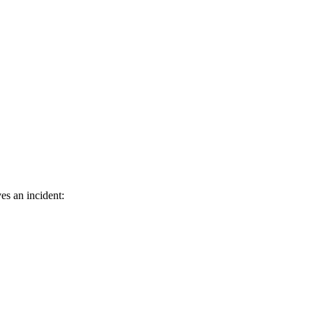
es an incident: