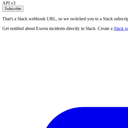
API v3
Subscribe
That's a Slack webhook URL, so we switched you to a Slack subscrip
Get notified about Exerra incidents directly in Slack. Create a
Slack 